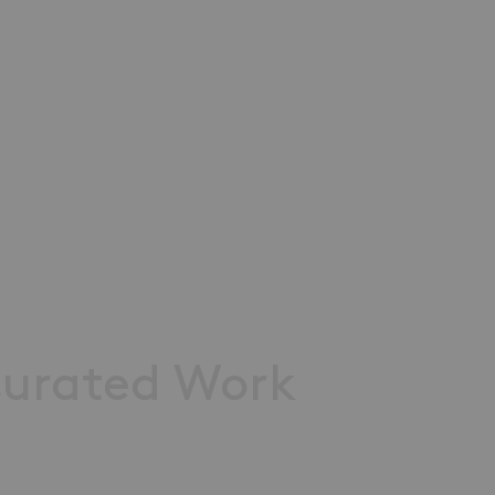
urated
Work