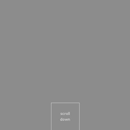
scroll
down